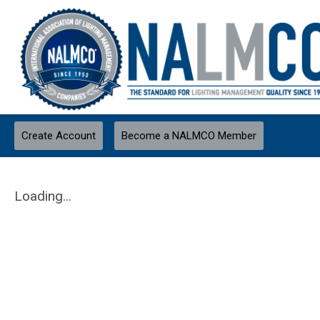
Create Account
Become a NALMCO Member
Loading...