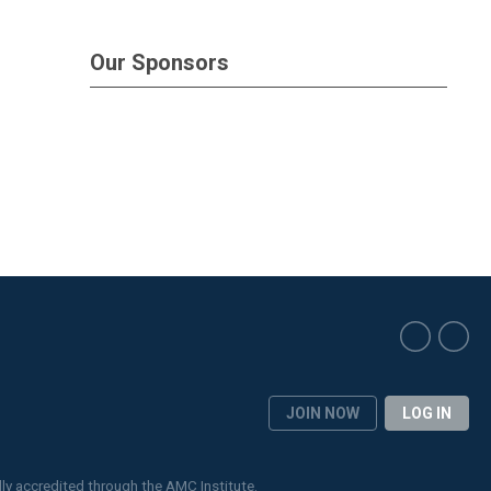
Our Sponsors
JOIN NOW
LOG IN
lly accredited through the
AMC Institute
.