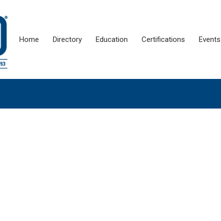
Home
Directory
Education
Certifications
Events