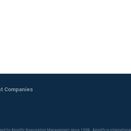
ent Companies
ged by
Amplify Association Management
since 1998. Amplify is internationa