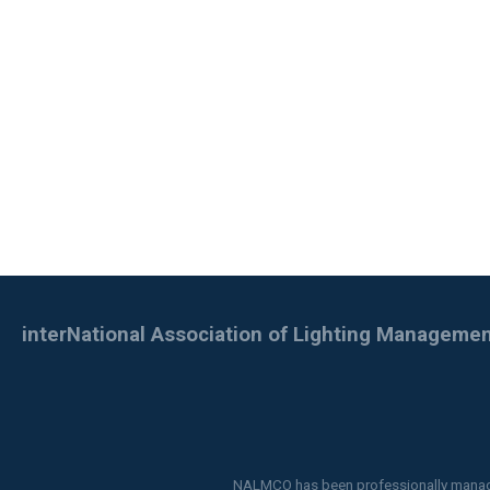
interNational Association of Lighting Managem
NALMCO has been professionally mana