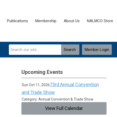
Publications
Membership
About Us
NALMCO Store
Search
Member Login
Upcoming Events
73rd Annual Convention
Sun Oct 11, 2026
and Trade Show
Category: Annual Convention & Trade Show
View Full Calendar