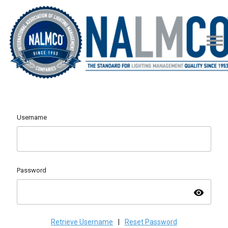
Username
Password
visibility
Retrieve Username
|
Reset Password