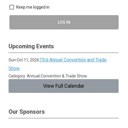
Keep me logged in
LOG IN
Upcoming Events
73rd Annual Convention and Trade
Sun Oct 11, 2026
Show
Category: Annual Convention & Trade Show
View Full Calendar
Our Sponsors