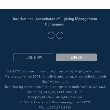
interNational Association of Lighting Management
Companies
JOIN NOW
LOG IN
NALMCO has been professionally managed by
Amplify Association
Management
since 1998. Amplify is internationally accredited through
the
AMC Institute
.
The following are trademarks and/or registered trademarks of NALMCO:
NALMCO®, CLMC
®
, CSLT
™
and CALT™.
© Copyright 2022. All rights reserved.
1255 SW Prairie Trail Pkwy | Ankeny, Iowa 50023
Phone: 515-243-2360